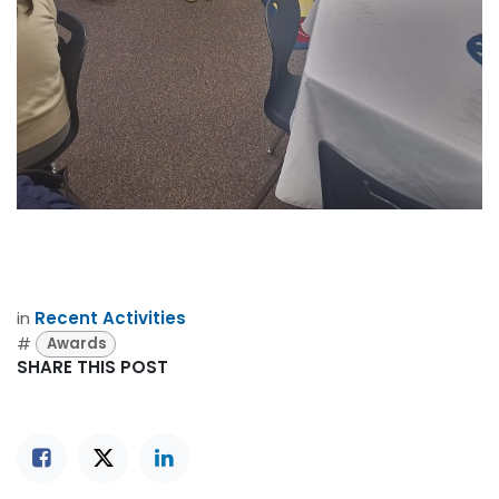
in
Recent Activities
#
Awards
SHARE THIS POST