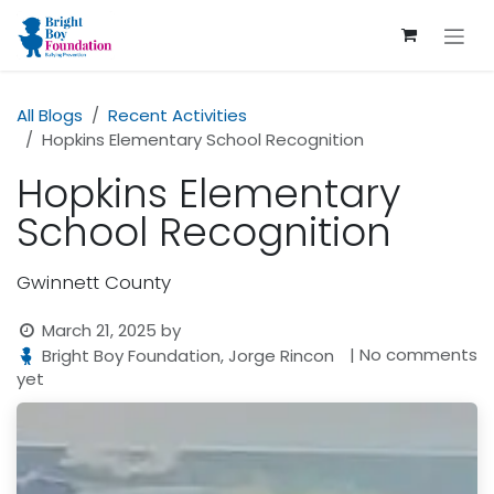
Skip to Content
All Blogs
Recent Activities
Hopkins Elementary School Recognition
Hopkins Elementary
School Recognition
Gwinnett County
March 21, 2025
by
| No comments
Bright Boy Foundation, Jorge Rincon
yet