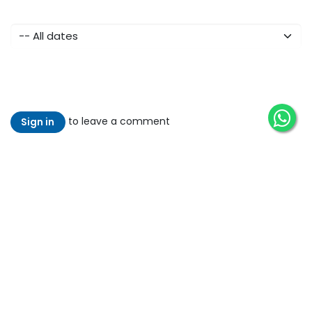
to leave a comment
Sign in
Read Next