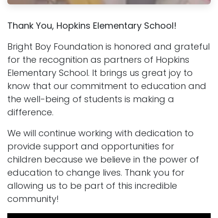
Thank You, Hopkins Elementary School!
Bright Boy Foundation is honored and grateful
for the recognition as partners of Hopkins
Elementary School. It brings us great joy to
know that our commitment to education and
the well-being of students is making a
difference.
We will continue working with dedication to
provide support and opportunities for
children because we believe in the power of
education to change lives. Thank you for
allowing us to be part of this incredible
community!