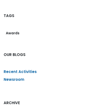
TAGS
Awards
OUR BLOGS
Recent Activities
Newsroom
ARCHIVE